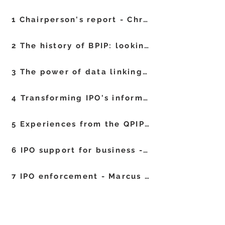
1 Chairperson's report - Chris Harrison
2 The history of BPIP: looking back over 50 meetings - Jeanette Eldridge
3 The power of data linking and the challenges of building the bridge - Nils Newman and Jamie Middle
4 Transforming IPO's information services - Simeon Bowen, Lucy Mills and Emma Sharman
5 Experiences from the QPIP exam process - James Rudman
6 IPO support for business - Sally Long
7 IPO enforcement - Marcus Evans
8 AI enhanced searcher fit for tomorrow - Linus Wretblad