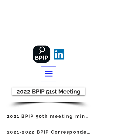
BRITISH PATENT
INFORMATION
PROFESSIONALS
2022 BPIP 51st Meeting
2021 BPIP 50th meeting minutes
2021-2022 BPIP Correspondence